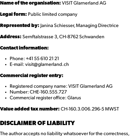
Name of the organisation:
VISIT Glarnerland AG
Legal form:
Public limited company
Represented by:
Janina Schiesser, Managing Directrice
Address:
Sernftalstrasse 3, CH-8762 Schwanden
Contact information:
Phone: +41 55 610 21 21
E-mail: visit@glarnerland.ch
Commercial register entry:
Registered company name: VISIT Glarnerland AG
Number: CHE-160.555.727
Commercial register office: Glarus
Value added tax number:
CH-160.3.006.296-5 MWST
DISCLAIMER OF LIABILITY
The author accepts no liability whatsoever for the correctness,