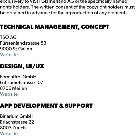
exclusively to VISIT Glarnerland AG or the specifically named
rights holders. The written consent of the copyright holders must
be obtained in advance for the reproduction of any elements.
TECHNICAL MANAGEMENT, CONCEPT
TSO AG
Fürstenlandstrasse 53
9000 St.Gallen
Website
DESIGN, UI/UX
Formatfrei GmbH
Lütisämetstrasse 107
8706 Meilen
Website
APP DEVELOPMENT & SUPPORT
Binarium GmbH
Erlachstrasse 22
8003 Zurich
Website