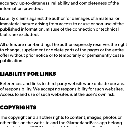
accuracy, up-to-dateness, reliability and completeness of the
information provided.
Liability claims against the author for damages of a material or
immaterial nature arising from access to or use or non-use of the
published information, misuse of the connection or technical
faults are excluded.
All offers are non-binding. The author expressly reserves the right
to change, supplement or delete parts of the pages or the entire
offer without prior notice or to temporarily or permanently cease
publication.
LIABILITY FOR LINKS
References and links to third-party websites are outside our area
of responsibility. We accept no responsibility for such websites.
Access to and use of such websites is at the user's own risk.
COPYRIGHTS
The copyright and all other rights to content, images, photos or
other files on the website and the GlarnerlandPass app belong