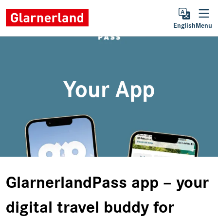
English
Menu
Your App
GlarnerlandPass app – your
digital travel buddy for