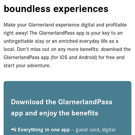
boundless experiences
Make your Glarnerland experience digital and profitable
right away! The GlarnerlandPass app is your key to an
unforgettable stay or an enriched everyday life as a
local. Don't miss out on any more benefits: download the
GlarnerlandPass app (for iOS and Android) for free and
start your adventure.
Download the GlarnerlandPass
app and enjoy the benefits
📲
Everything in one app
– guest card, digital