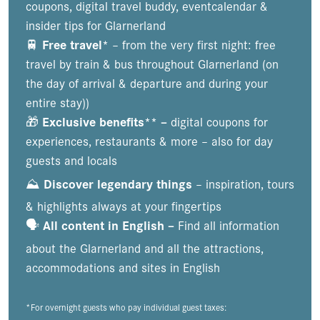
coupons, digital travel buddy, eventcalendar &
insider tips for Glarnerland
🚆
Free travel*
– from the very first night: free
travel by train & bus throughout Glarnerland (on
the day of arrival & departure and during your
entire stay))
🎁
Exclusive benefits** –
digital coupons for
experiences, restaurants & more – also for day
guests and locals
⛰️
Discover legendary things
– inspiration, tours
& highlights always at your fingertips
🗣️
All content in English –
Find all information
about the Glarnerland and all the attractions,
accommodations and sites in English
*For overnight guests who pay individual guest taxes: