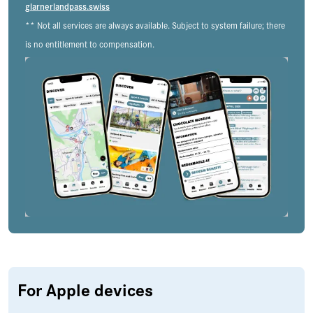
glarnerlandpass.swiss
** Not all services are always available. Subject to system failure; there
is no entitlement to compensation.
For Apple devices