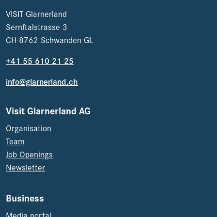
VISIT Glarnerland
Sernftalstrasse 3
CH-8762 Schwanden GL
+41 55 610 21 25
info@glarnerland.ch
Visit Glarnerland AG
Organisation
Team
Job Openings
Newsletter
Business
Media portal