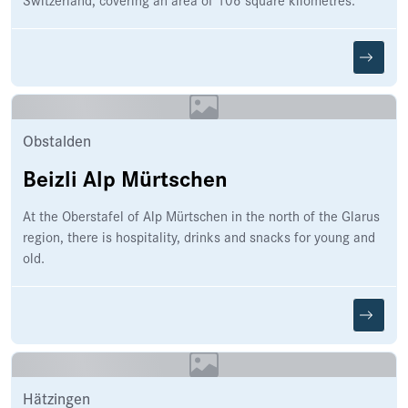
Obstalden
Beizli Alp Mürtschen
At the Oberstafel of Alp Mürtschen in the north of the Glarus
region, there is hospitality, drinks and snacks for young and
old.
Hätzingen