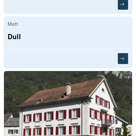
Matt
Dull