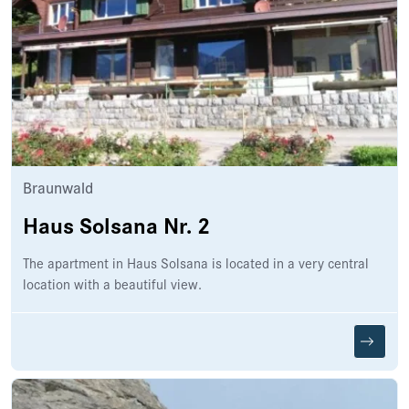
Braunwald
Haus Solsana Nr. 2
The apartment in Haus Solsana is located in a very central
location with a beautiful view.