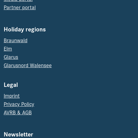
Partner portal
Holiday regions
Braunwald
Elm
Glarus
Glarusnord Walensee
Legal
Imprint
Privacy Policy
AVRB & AGB
Newsletter