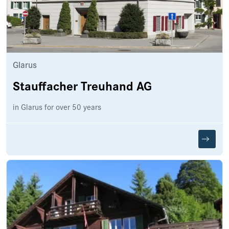
Glarus
Stauffacher Treuhand AG
in Glarus for over 50 years