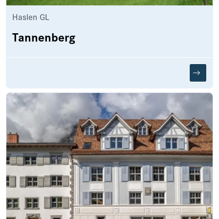
Haslen GL
Tannenberg