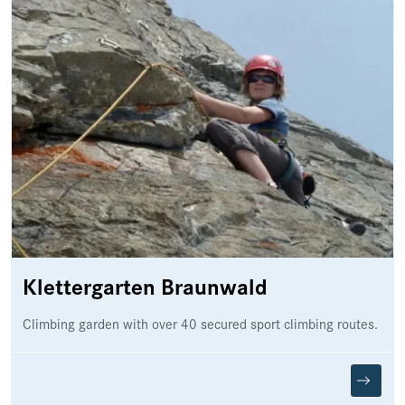
Klettergarten Braunwald
Climbing garden with over 40 secured sport climbing routes.