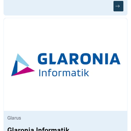
Glarus
Glaronia Informatik