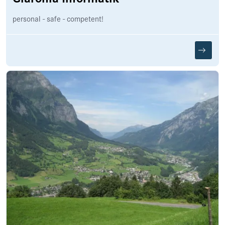
personal - safe - competent!