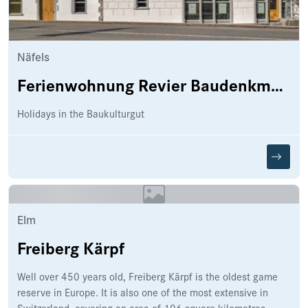
Näfels
Ferienwohnung Revier Baudenkmal Beuge
Holidays in the Baukulturgut
Elm
Freiberg Kärpf
Well over 450 years old, Freiberg Kärpf is the oldest game
reserve in Europe. It is also one of the most extensive in
Switzerland, covering an area of 106 square kilometres.