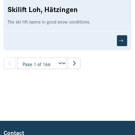
Skilift Loh, Hätzingen
The ski lift opens in good snow conditions.
Pagination
Contact