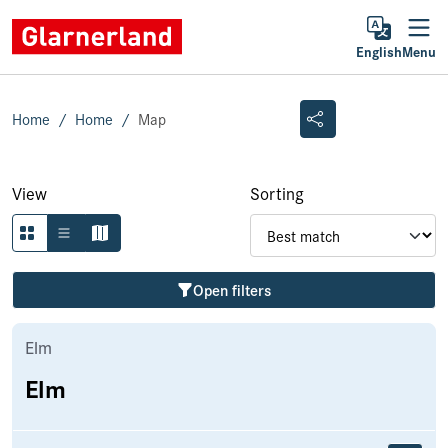
English
Menu
Home
Home
Map
View
Sorting
Open filters
Elm
Elm