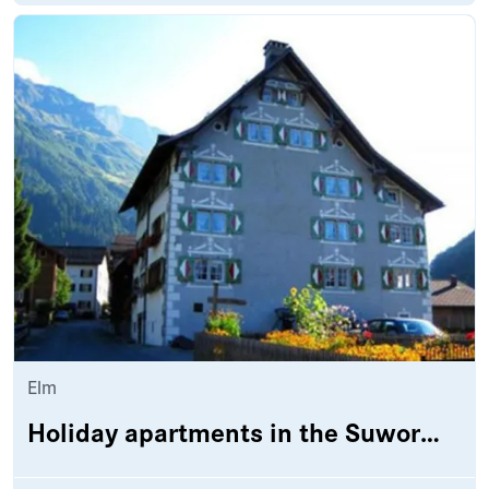
Elm
Holiday apartments in the Suworowhaus