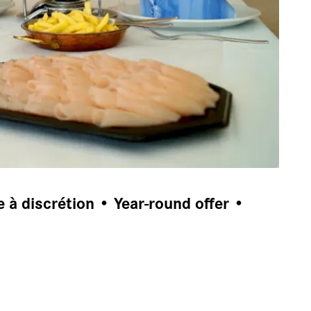
à discrétion • Year-round offer •