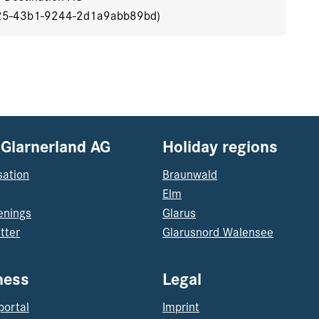
25-43b1-9244-2d1a9abb89bd)
 Glarnerland AG
Holiday regions
sation
Braunwald
Elm
enings
Glarus
tter
Glarusnord Walensee
ness
Legal
portal
Imprint