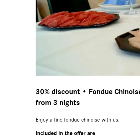
30% discount • Fondue Chinoise 
from 3 nights
Enjoy a fine fondue chinoise with us.
Included in the offer are