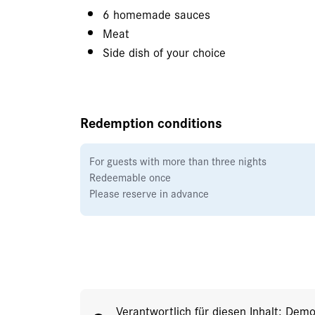
6 homemade sauces
Meat
Side dish of your choice
Redemption conditions
For guests with more than three nights
Redeemable once
Please reserve in advance
Verantwortlich für diesen Inhalt: Dem