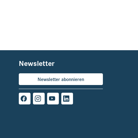
Newsletter
Newsletter abonnieren