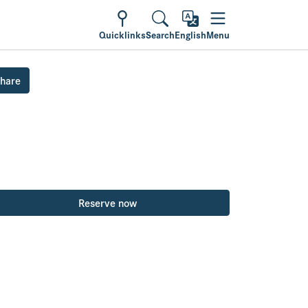
Quicklinks
Search
English
Menu
hare
Reserve now