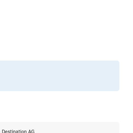
o Destination AG