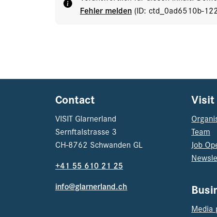
Fehler melden
(ID: ctd_0ad6510b-12
Contact
Visit
VISIT Glarnerland
Organi
Sernftalstrasse 3
Team
CH-8762 Schwanden GL
Job Op
Newsle
+41 55 610 21 25
info@glarnerland.ch
Busi
Media 