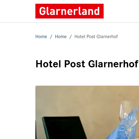
Home
Home
Hotel Post Glarnerhof
Hotel Post Glarnerhof