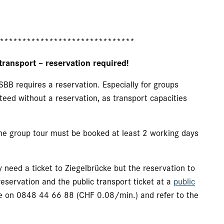
******************************
transport – reservation required!
SBB requires a reservation. Especially for groups
teed without a reservation, as transport capacities
 the group tour must be booked at least 2 working days
 need a ticket to Ziegelbrücke but the reservation to
eservation and the public transport ticket at a
public
e on 0848 44 66 88 (CHF 0.08/min.) and refer to the