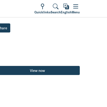
Quicklinks
Search
English
Menu
hare
View now