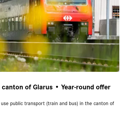
e canton of Glarus • Year-round offer
use public transport (train and bus) in the canton of