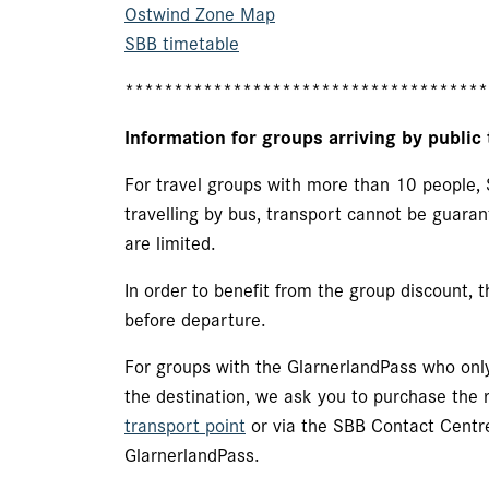
Ostwind Zone Map
SBB timetable
*************************************
Information for groups arriving by public 
For travel groups with more than 10 people, 
travelling by bus, transport cannot be guaran
are limited.
In order to benefit from the group discount,
before departure.
For groups with the GlarnerlandPass who only
the destination, we ask you to purchase the r
transport point
or via the SBB Contact Centr
GlarnerlandPass.