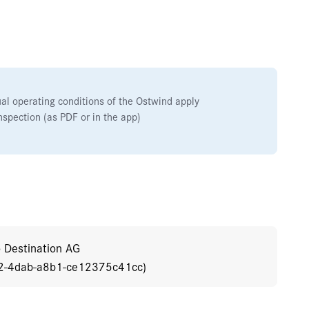
ual operating conditions of the Ostwind apply
nspection (as PDF or in the app)
o Destination AG
92-4dab-a8b1-ce12375c41cc)