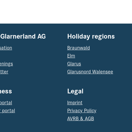
 Glarnerland AG
Holiday regions
sation
Braunwald
Elm
enings
Glarus
tter
Glarusnord Walensee
ness
Legal
portal
Imprint
 portal
Privacy Policy
AVRB & AGB