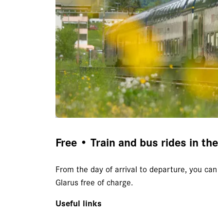
Free • Train and bus rides in th
From the day of arrival to departure, you can 
Glarus free of charge.
Useful links