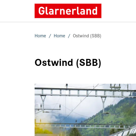
Home
Home
Ostwind (SBB)
Ostwind (SBB)