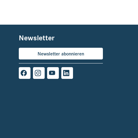
Newsletter
Newsletter abonnieren