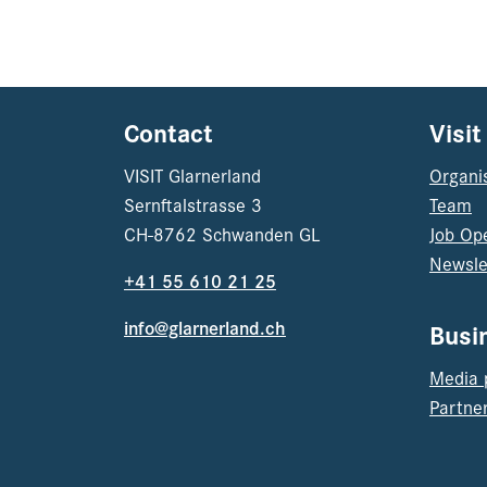
Contact
Visit
VISIT Glarnerland
Organi
Sernftalstrasse 3
Team
CH-8762 Schwanden GL
Job Op
Newsle
+41 55 610 21 25
info@glarnerland.ch
Busi
Media 
Partner