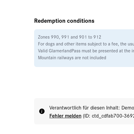
Redemption conditions
Zones 990, 991 and 901 to 912
For dogs and other items subject to a fee, the us
Valid GlarnerlandPass must be presented at the i
Mountain railways are not included
Verantwortlich für diesen Inhalt: Dem
Fehler melden
(ID: ctd_cdfab700-36