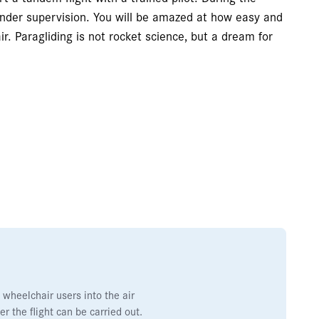
f under supervision. You will be amazed at how easy and
r. Paragliding is not rocket science, but a dream for
 wheelchair users into the air
r the flight can be carried out.