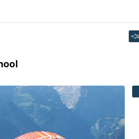
S
hool