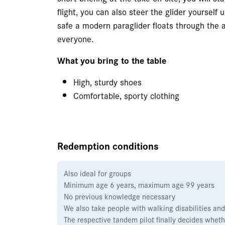
flight, you can also steer the glider yoursel
safe a modern paraglider floats through the ai
everyone.
What you bring to the table
High, sturdy shoes
Comfortable, sporty clothing
Redemption conditions
Also ideal for groups
Minimum age 6 years, maximum age 99 years
No previous knowledge necessary
We also take people with walking disabilities and
The respective tandem pilot finally decides whethe