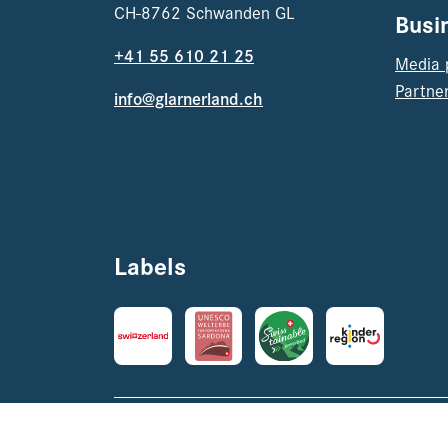
CH-8762 Schwanden GL
Busi
+41 55 610 21 25
Media 
Partner
info@glarnerland.ch
Labels
Imprint
Datenschutz
AVRB & AGB