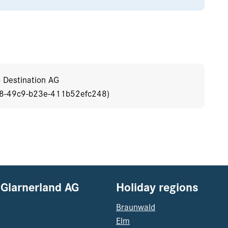
o Destination AG
b8-49c9-b23e-411b52efc248)
 Glarnerland AG
Holiday regions
Braunwald
Elm