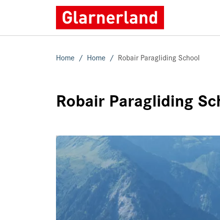
Home
Home
Robair Paragliding School
Robair Paragliding Sc