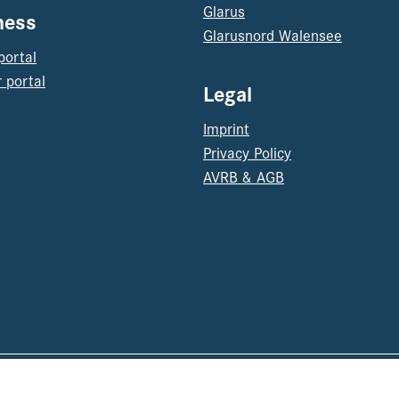
Glarus
ness
Glarusnord Walensee
portal
 portal
Legal
Imprint
Privacy Policy
AVRB & AGB
© 202