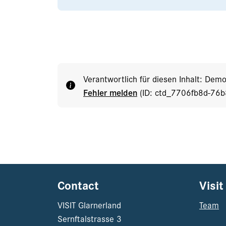
Verantwortlich für diesen Inhalt: Dem
Fehler melden
(ID: ctd_7706fb8d-76
Contact
Visit
VISIT Glarnerland
Team
Sernftalstrasse 3