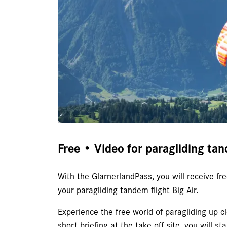
Free • Video for paragliding tan
With the GlarnerlandPass, you will receive f
your paragliding tandem flight Big Air.
Experience the free world of paragliding up cl
short briefing at the take-off site, you will st