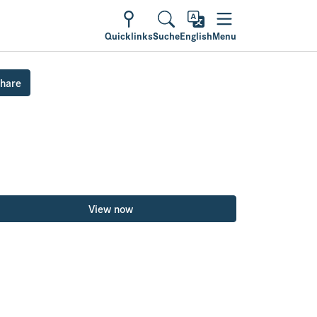
Quicklinks
Suche
English
Menu
hare
View now