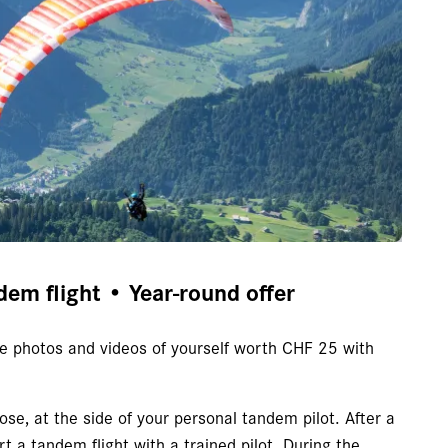
dem flight • Year-round offer
ree photos and videos of yourself worth CHF 25 with
ose, at the side of your personal tandem pilot. After a
art a tandem flight with a trained pilot. During the