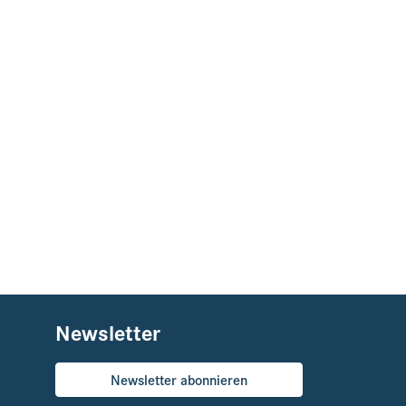
Newsletter
Newsletter abonnieren