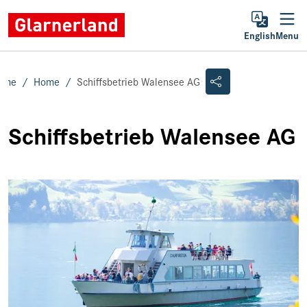
English
Menu
ome
Home
Schiffsbetrieb Walensee AG
Schiffsbetrieb Walensee AG