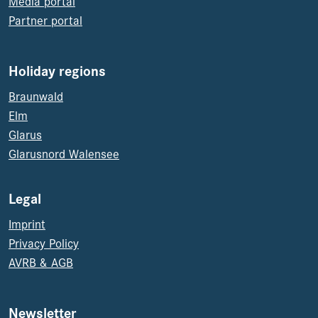
Media portal
Partner portal
Holiday regions
Braunwald
Elm
Glarus
Glarusnord Walensee
Legal
Imprint
Privacy Policy
AVRB & AGB
Newsletter