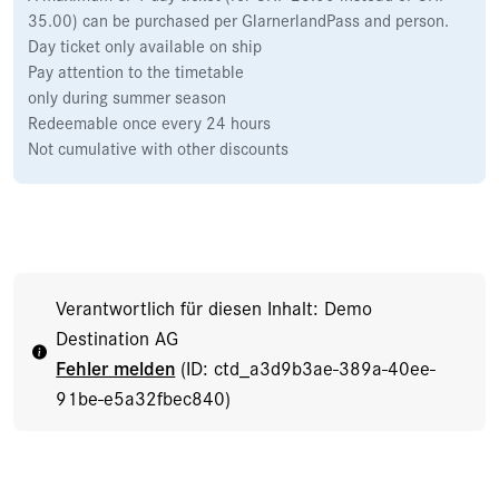
35.00) can be purchased per GlarnerlandPass and person.
Day ticket only available on ship
Pay attention to the timetable
only during summer season
Redeemable once every 24 hours
Not cumulative with other discounts
Verantwortlich für diesen Inhalt: Demo
Destination AG
Fehler melden
(ID: ctd_a3d9b3ae-389a-40ee-
91be-e5a32fbec840)