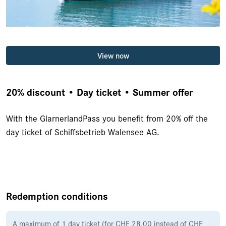
View now
20% discount • Day ticket • Summer offer
With the GlarnerlandPass you benefit from 20% off the
day ticket of Schiffsbetrieb Walensee AG.
Redemption conditions
A maximum of 1 day ticket (for CHF 28.00 instead of CHF