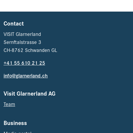
Contact
VISIT Glarnerland
Sernftalstrasse 3
CH-8762 Schwanden GL
+41 55 610 21 25
info@glarnerland.ch
Visit Glarnerland AG
Team
Business