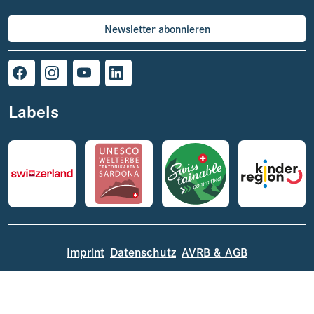
Newsletter abonnieren
Labels
Imprint
Datenschutz
AVRB & AGB
© 2026 VISIT Glarnerland AG,
powered by TSO AG