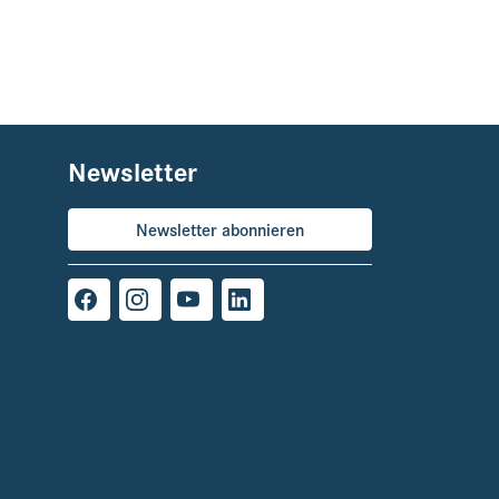
Newsletter
Newsletter abonnieren