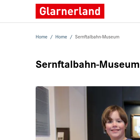
Home
Home
Sernftalbahn-Museum
Sernftalbahn-Museum