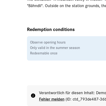
"Bähndli". Outside on the station grounds, the 
Redemption conditions
Observe opening hours
Only valid in the summer season
Redeemable once
Verantwortlich für diesen Inhalt: Dem
Fehler melden
(ID: ctd_793de487-36