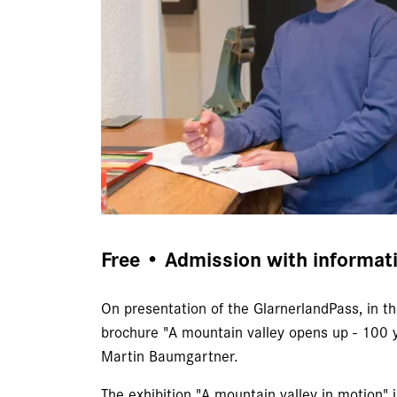
Free • Admission with informat
On presentation of the GlarnerlandPass, in th
brochure "A mountain valley opens up - 100 y
Martin Baumgartner.
The exhibition "A mountain valley in motion" i