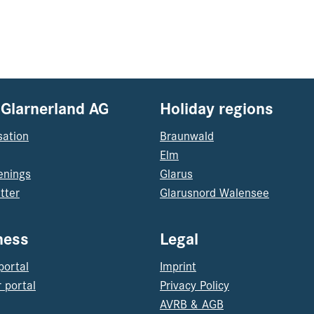
 Glarnerland AG
Holiday regions
sation
Braunwald
Elm
enings
Glarus
tter
Glarusnord Walensee
ness
Legal
portal
Imprint
 portal
Privacy Policy
AVRB & AGB