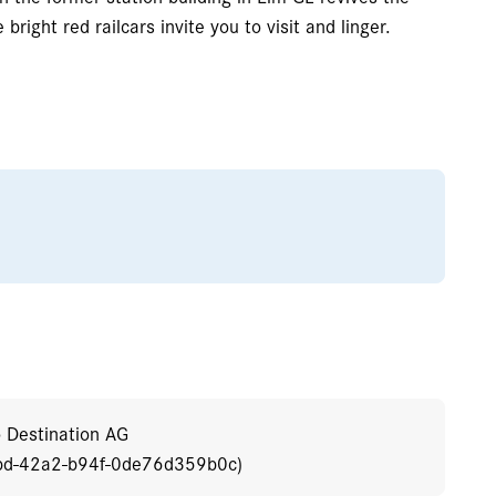
bright red railcars invite you to visit and linger.
o Destination AG
bd-42a2-b94f-0de76d359b0c)