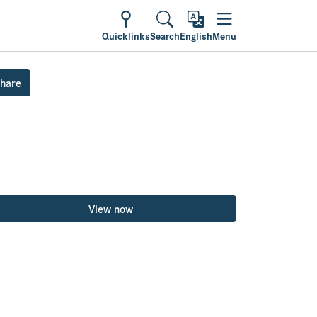
Quicklinks
Search
English
Menu
hare
View now