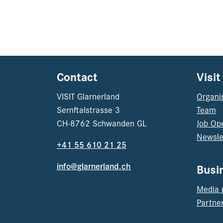
Contact
Visit
VISIT Glarnerland
Organi
Sernftalstrasse 3
Team
CH-8762 Schwanden GL
Job Op
Newsle
+41 55 610 21 25
info@glarnerland.ch
Busi
Media 
Partner