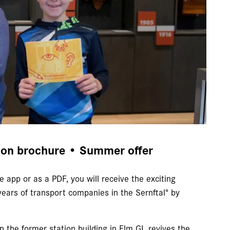
ion brochure • Summer offer
e app or as a PDF, you will receive the exciting
ears of transport companies in the Sernftal" by
n the former station building in Elm GL revives the